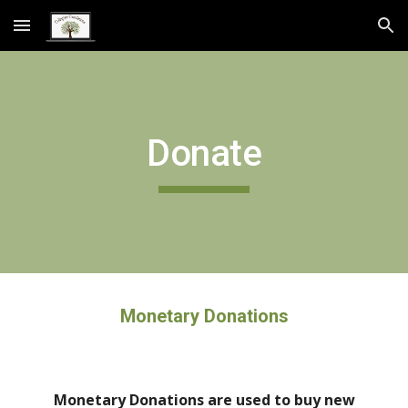
Skip to main content
Skip to navigation
Donate
Monetary Donations
Monetary Donations are used to buy new