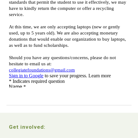
Get involved: