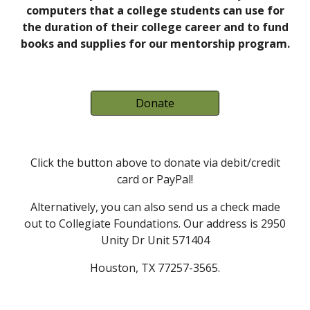
computers that a college students can use for
the duration of their college career and to fund
books and supplies for our mentorship program.
Donate
Click the button above to donate via debit/credit
card or PayPal!
Alternatively, you can also send us a check made
out to Collegiate Foundations. Our address is 2950
Unity Dr Unit 571404
Houston, TX 77257-3565.