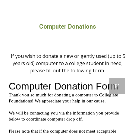
Computer Donations
If you wish to donate a new or gently used (up to 5
years old) computer to a college student in need,
please fill out the following form.